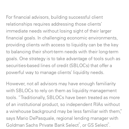
For financial advisors, building successful client
relationships requires addressing those clients’
immediate needs without losing sight of their larger
financial goals. In challenging economic environments,
providing clients with access to liquidity can be the key
to balancing their short-term needs with their long-term
goals. One strategy is to take advantage of tools such as
securities-based lines of credit (SBLOCs) that offer a
powerful way to manage clients’ liquidity needs.
However, not all advisors may have enough familiarity
with SBLOCs to rely on them as liquidity management
tools. “Traditionally, SBLOCs have been treated as more
of an institutional product, so independent RIAs without
a wirehouse background may be less familiar with them,”
says Mario DePasquale, regional lending manager with
®
®
Goldman Sachs Private Bank Select
, or GS Select
.