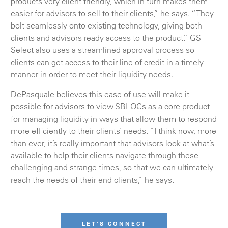
products very client-friendly, which in turn makes them
easier for advisors to sell to their clients,” he says. “They
bolt seamlessly onto existing technology, giving both
clients and advisors ready access to the product.” GS
Select also uses a streamlined approval process so
clients can get access to their line of credit in a timely
manner in order to meet their liquidity needs.
DePasquale believes this ease of use will make it
possible for advisors to view SBLOCs as a core product
for managing liquidity in ways that allow them to respond
more efficiently to their clients’ needs. “I think now, more
than ever, it’s really important that advisors look at what’s
available to help their clients navigate through these
challenging and strange times, so that we can ultimately
reach the needs of their end clients,” he says.
LET'S CONNECT