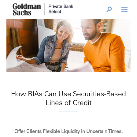
How RIAs Can Use Securities-Based
Lines of Credit
Offer Clients Flexible Liquidity in Uncertain Times.