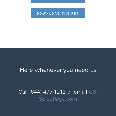
DOWNLOAD THE PDF
Here whenever you need us
Call (844) 477-1212 or email
GS-
Select@gs.com