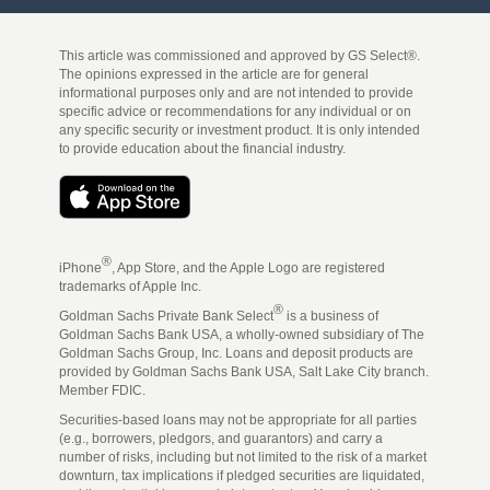
This article was commissioned and approved by GS Select®.
The opinions expressed in the article are for general
informational purposes only and are not intended to provide
specific advice or recommendations for any individual or on
any specific security or investment product. It is only intended
to provide education about the financial industry.
®
iPhone
, App Store, and the Apple Logo are registered
trademarks of Apple Inc.
®
Goldman Sachs Private Bank Select
is a business of
Goldman Sachs Bank USA, a wholly-owned subsidiary of The
Goldman Sachs Group, Inc. Loans and deposit products are
provided by Goldman Sachs Bank USA, Salt Lake City branch.
Member FDIC.
Securities-based loans may not be appropriate for all parties
(e.g., borrowers, pledgors, and guarantors) and carry a
number of risks, including but not limited to the risk of a market
downturn, tax implications if pledged securities are liquidated,