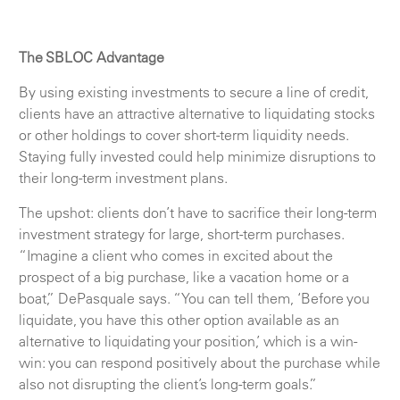
The SBLOC Advantage
By using existing investments to secure a line of credit,
clients have an attractive alternative to liquidating stocks
or other holdings to cover short-term liquidity needs.
Staying fully invested could help minimize disruptions to
their long-term investment plans.
The upshot: clients don’t have to sacrifice their long-term
investment strategy for large, short-term purchases.
“Imagine a client who comes in excited about the
prospect of a big purchase, like a vacation home or a
boat,” DePasquale says. “You can tell them, ‘Before you
liquidate, you have this other option available as an
alternative to liquidating your position,’ which is a win-
win: you can respond positively about the purchase while
also not disrupting the client’s long-term goals.”