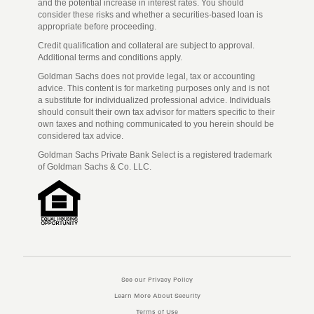
and the potential increase in interest rates. You should
consider these risks and whether a securities-based loan is
appropriate before proceeding.
Credit qualification and collateral are subject to approval.
Additional terms and conditions apply.
Goldman Sachs does not provide legal, tax or accounting
advice. This content is for marketing purposes only and is not
a substitute for individualized professional advice. Individuals
should consult their own tax advisor for matters specific to their
own taxes and nothing communicated to you herein should be
considered tax advice.
Goldman Sachs Private Bank Select is a registered trademark
of Goldman Sachs & Co. LLC.
See our Privacy Policy
Learn More About Security
Terms of Use