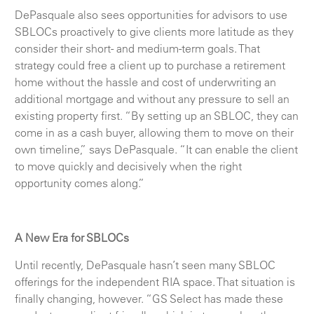
DePasquale also sees opportunities for advisors to use
SBLOCs proactively to give clients more latitude as they
consider their short- and medium-term goals. That
strategy could free a client up to purchase a retirement
home without the hassle and cost of underwriting an
additional mortgage and without any pressure to sell an
existing property first. “By setting up an SBLOC, they can
come in as a cash buyer, allowing them to move on their
own timeline,” says DePasquale. “It can enable the client
to move quickly and decisively when the right
opportunity comes along.”
A New Era for SBLOCs
Until recently, DePasquale hasn’t seen many SBLOC
offerings for the independent RIA space. That situation is
finally changing, however. “GS Select has made these